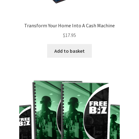
Transform Your Home Into A Cash Machine
$
17.95
Add to basket