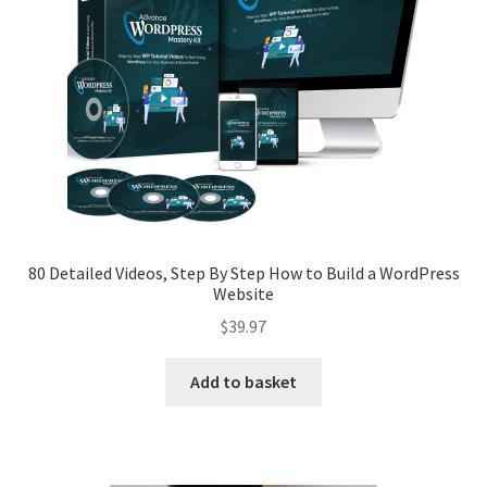
Privacy Policy
Refund and Returns Policy
Register
80 Detailed Videos, Step By Step How to Build a WordPress
Website
$
39.97
Add to basket