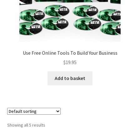
Use Free Online Tools To Build Your Business
$
19.95
Add to basket
Showing all 5 results