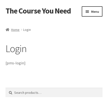
The Course You Need
Skip
Skip
Menu
to
to
navigation
content
Home
Home
Login
Account
Login
Cart
Checkout
[pms-login]
Login
My account
Search
Search
for:
Password Reset