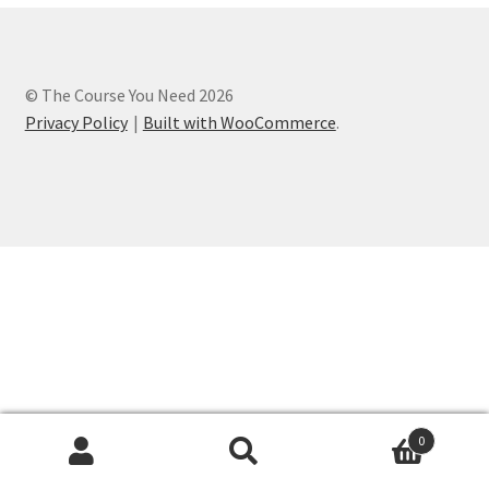
Privacy Policy
Refund and Returns Policy
© The Course You Need 2026
Privacy Policy
Built with WooCommerce
.
Register
0
Search
Search