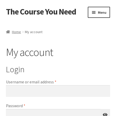
The Course You Need
Skip
Skip
Menu
to
to
navigation
content
Home
Home
My account
Account
My account
Cart
Checkout
Login
Login
Required
Username or email address
*
My account
Required
Password
*
Password Reset