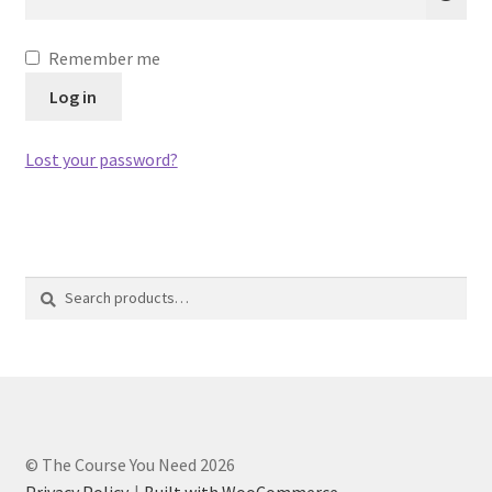
Privacy Policy
Remember me
Refund and Returns Policy
Log in
Register
Lost your password?
Search
Search
for:
© The Course You Need 2026
Privacy Policy
Built with WooCommerce
.