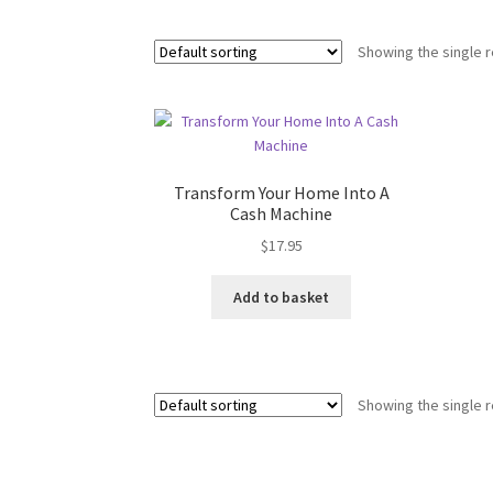
Showing the single r
Transform Your Home Into A
Cash Machine
$
17.95
Add to basket
Showing the single r