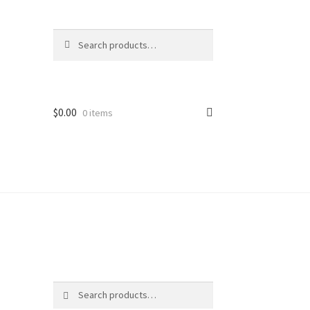
Search
Search
for:
$
0.00
0 items
ter
Search
Search
for: