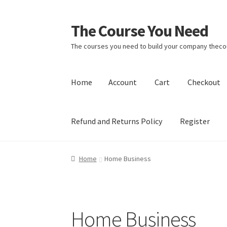
The Course You Need
Skip
Skip
to
to
The courses you need to build your company the
navigation
content
Home
Account
Cart
Checkout
Refund and Returns Policy
Register
Home
Account
Cart
Checkout
Login
My accou
Home
Home Business
Home Business