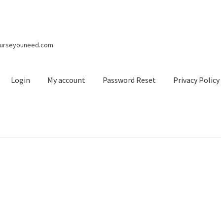
courseyouneed.com
Login
My account
Password Reset
Privacy Policy
nt
Password Reset
Privacy Policy
Refund and Returns Policy
Regis